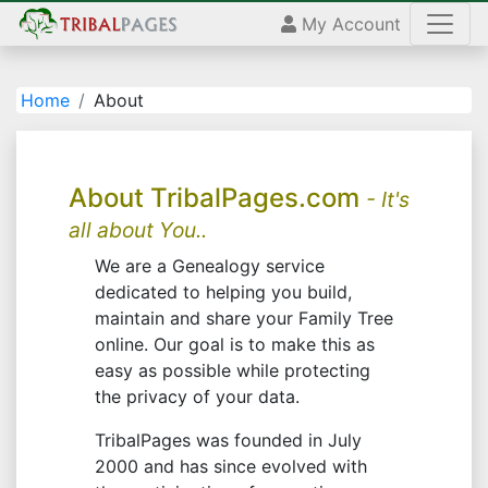
My Account
Home
About
About TribalPages.com
- It's
all about You..
We are a Genealogy service
dedicated to helping you build,
maintain and share your Family Tree
online. Our goal is to make this as
easy as possible while protecting
the privacy of your data.
TribalPages was founded in July
2000 and has since evolved with