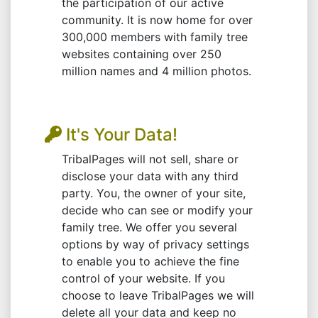
the participation of our active
community. It is now home for over
300,000 members with family tree
websites containing over 250
million names and 4 million photos.
It's Your Data!
TribalPages will not sell, share or
disclose your data with any third
party. You, the owner of your site,
decide who can see or modify your
family tree. We offer you several
options by way of privacy settings
to enable you to achieve the fine
control of your website. If you
choose to leave TribalPages we will
delete all your data and keep no