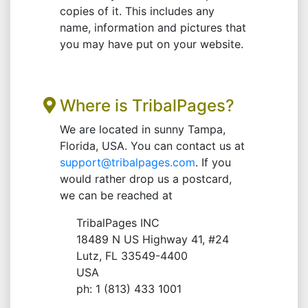
copies of it. This includes any
name, information and pictures that
you may have put on your website.
Where is TribalPages?
We are located in sunny Tampa,
Florida, USA. You can contact us at
support@tribalpages.com
. If you
would rather drop us a postcard,
we can be reached at
TribalPages INC
18489 N US Highway 41, #24
Lutz, FL 33549-4400
USA
ph: 1 (813) 433 1001